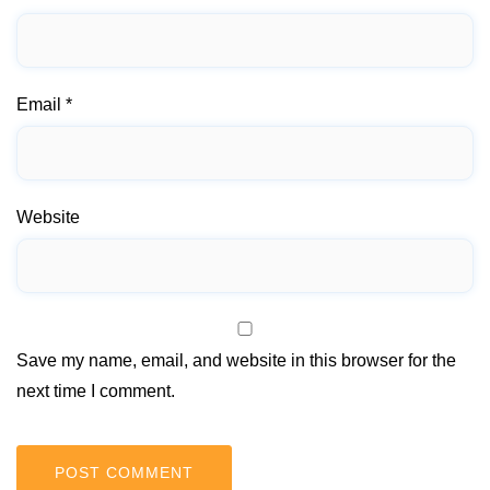
Email
*
Website
Save my name, email, and website in this browser for the
next time I comment.