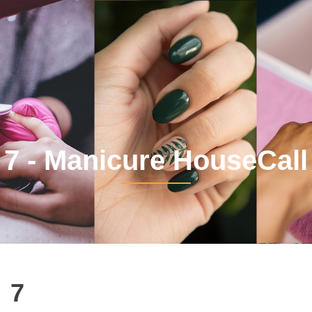
7 - Manicure HouseCall
7