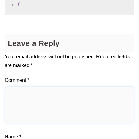
←
7
Leave a Reply
Your email address will not be published.
Required fields
are marked
*
Comment
*
Name
*