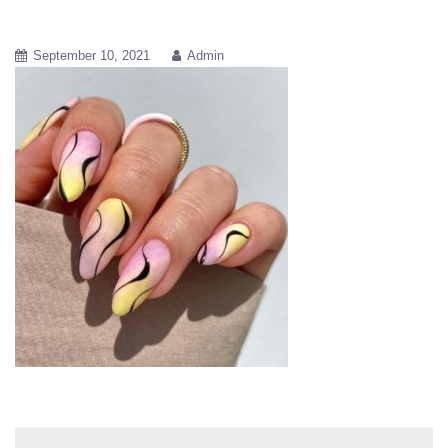
September 10, 2021
Admin