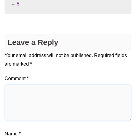
←
8
Leave a Reply
Your email address will not be published.
Required fields
are marked
*
Comment
*
Name
*