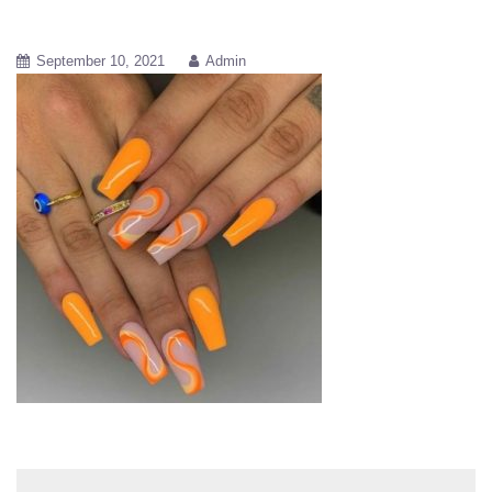
September 10, 2021
Admin