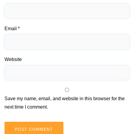
Email
*
Website
Save my name, email, and website in this browser for the
next time I comment.