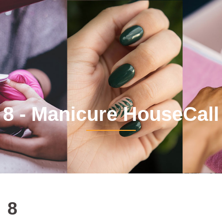
8 - Manicure HouseCall
8