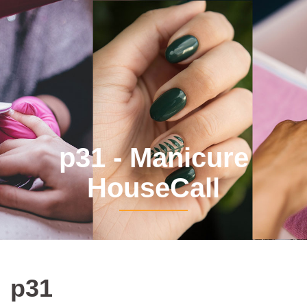
p31 - Manicure
HouseCall
p31