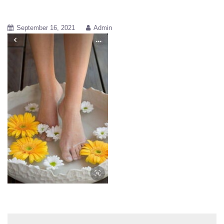
September 16, 2021
Admin