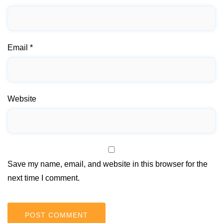
Email
*
Website
Save my name, email, and website in this browser for the
next time I comment.