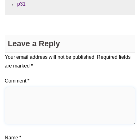
←
p31
Leave a Reply
Your email address will not be published.
Required fields
are marked
*
Comment
*
Name
*