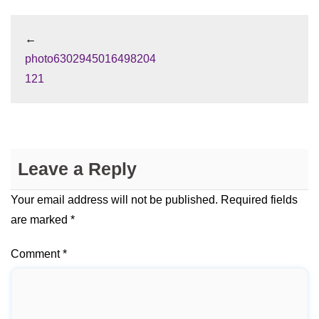
←
photo6302945016498204
121
Leave a Reply
Your email address will not be published.
Required fields
are marked
*
Comment
*