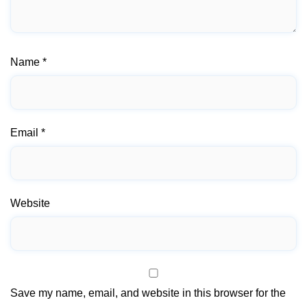
Name
*
Email
*
Website
Save my name, email, and website in this browser for the