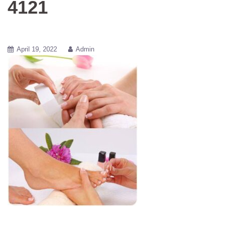
4121
April 19, 2022
Admin