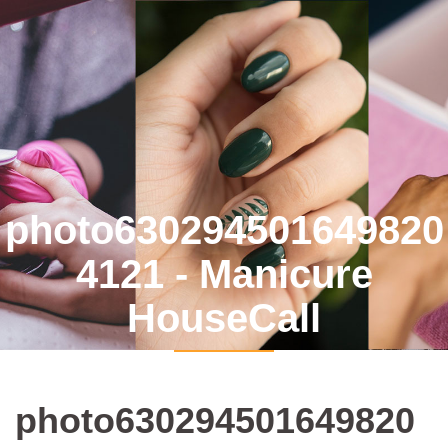
photo630294501649820
4121 - Manicure
HouseCall
photo630294501649820